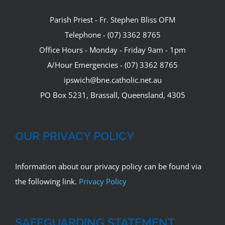
Parish Priest - Fr. Stephen Bliss OFM
Telephone - (07) 3362 8765
Office Hours - Monday - Friday 9am - 1pm
A/Hour Emergencies - (07) 3362 8765
ipswich@bne.catholic.net.au
PO Box 5231, Brassall, Queensland, 4305
OUR PRIVACY POLICY
Information about our privacy policy can be found via
the following link.
Privacy Policy
SAFEGUARDING STATEMENT