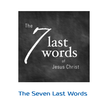
View
Larger
Image
The Seven Last Words