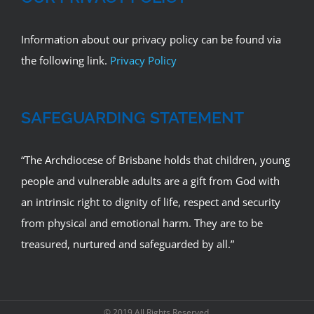
Information about our privacy policy can be found via
the following link.
Privacy Policy
SAFEGUARDING STATEMENT
“The Archdiocese of Brisbane holds that children, young
people and vulnerable adults are a gift from God with
an intrinsic right to dignity of life, respect and security
from physical and emotional harm. They are to be
treasured, nurtured and safeguarded by all.”
© 2019 All Rights Reserved.