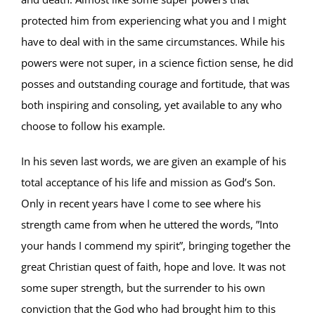
protected him from experiencing what you and I might
have to deal with in the same circumstances. While his
powers were not super, in a science fiction sense, he did
posses and outstanding courage and fortitude, that was
both inspiring and consoling, yet available to any who
choose to follow his example.
In his seven last words, we are given an example of his
total acceptance of his life and mission as God’s Son.
Only in recent years have I come to see where his
strength came from when he uttered the words, ”Into
your hands I commend my spirit”, bringing together the
great Christian quest of faith, hope and love. It was not
some super strength, but the surrender to his own
conviction that the God who had brought him to this