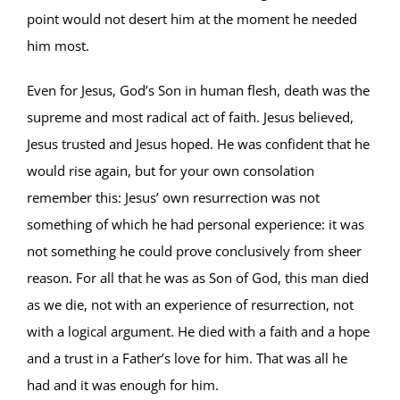
point would not desert him at the moment he needed
him most.
Even for Jesus, God’s Son in human flesh, death was the
supreme and most radical act of faith. Jesus believed,
Jesus trusted and Jesus hoped. He was confident that he
would rise again, but for your own consolation
remember this: Jesus’ own resurrection was not
something of which he had personal experience: it was
not something he could prove conclusively from sheer
reason. For all that he was as Son of God, this man died
as we die, not with an experience of resurrection, not
with a logical argument. He died with a faith and a hope
and a trust in a Father’s love for him. That was all he
had and it was enough for him.