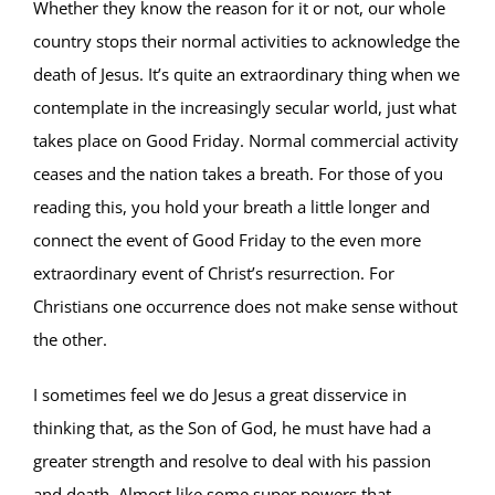
Whether they know the reason for it or not, our whole
country stops their normal activities to acknowledge the
death of Jesus. It’s quite an extraordinary thing when we
contemplate in the increasingly secular world, just what
takes place on Good Friday. Normal commercial activity
ceases and the nation takes a breath. For those of you
reading this, you hold your breath a little longer and
connect the event of Good Friday to the even more
extraordinary event of Christ’s resurrection. For
Christians one occurrence does not make sense without
the other.
I sometimes feel we do Jesus a great disservice in
thinking that, as the Son of God, he must have had a
greater strength and resolve to deal with his passion
and death. Almost like some super powers that