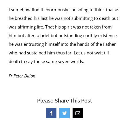
I somehow find it enormously consoling to think that as
he breathed his last he was not submitting to death but
was affirming life. That his spirit was not taken from
him but after, a brief but outstanding earthly existence,
he was entrusting himself into the hands of the Father
who had sustained him thus far. Let us not wait till
death to say those same seven words.
Fr Peter Dillon
Please Share This Post
Facebook
Twitter
Email