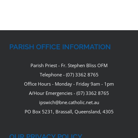
PARISH OFFICE INFORMATION
Parish Priest - Fr. Stephen Bliss OFM
Telephone - (07) 3362 8765
Office Hours - Monday - Friday 9am - 1pm
A/Hour Emergencies - (07) 3362 8765
ipswich@bne.catholic.net.au
PO Box 5231, Brassall, Queensland, 4305
OUR PRIVACY POLICY