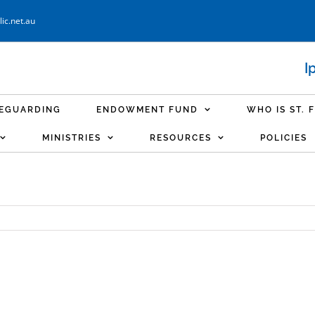
ic.net.au
I
FEGUARDING
ENDOWMENT FUND
WHO IS ST. 
MINISTRIES
RESOURCES
POLICIES