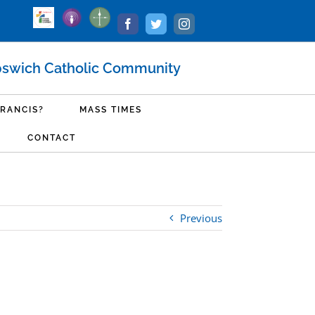
Podcast
Ministry
Livestream
Facebook
Twitter
Instagram
Login
pswich Catholic Community
FRANCIS?
MASS TIMES
CONTACT
Previous