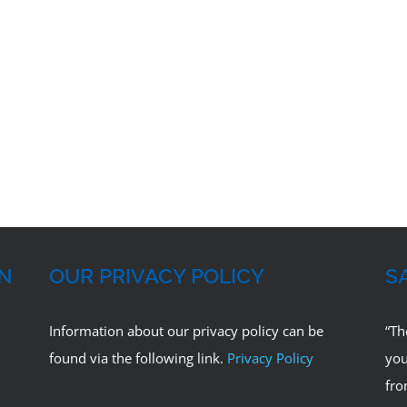
ON
OUR PRIVACY POLICY
S
Information about our privacy policy can be
“Th
found via the following link.
Privacy Policy
you
fro