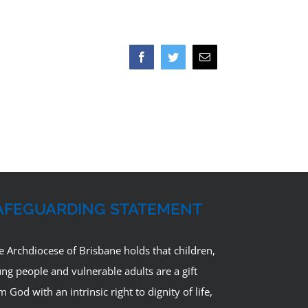
Facebook
Twitter
Email
AFEGUARDING STATEMENT
e Archdiocese of Brisbane holds that children,
ng people and vulnerable adults are a gift
m God with an intrinsic right to dignity of life,