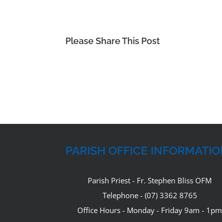
Please Share This Post
PARISH OFFICE INFORMATI
Parish Priest - Fr. Stephen Bliss OFM
Telephone - (07) 3362 8765
Office Hours - Monday - Friday 9am - 1pm