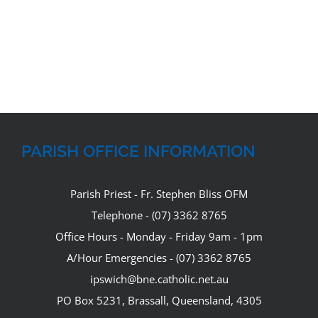
PARISH OFFICE INFORMATION
Parish Priest - Fr. Stephen Bliss OFM
Telephone - (07) 3362 8765
Office Hours - Monday - Friday 9am - 1pm
A/Hour Emergencies - (07) 3362 8765
ipswich@bne.catholic.net.au
PO Box 5231, Brassall, Queensland, 4305