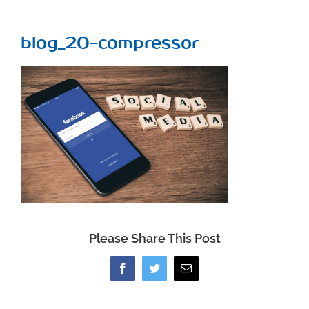
blog_20-compressor
Please Share This Post
Facebook
Twitter
Email