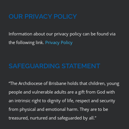
OUR PRIVACY POLICY
Information about our privacy policy can be found via
the following link.
Privacy Policy
SAFEGUARDING STATEMENT
“The Archdiocese of Brisbane holds that children, young
people and vulnerable adults are a gift from God with
an intrinsic right to dignity of life, respect and security
from physical and emotional harm. They are to be
treasured, nurtured and safeguarded by all.”