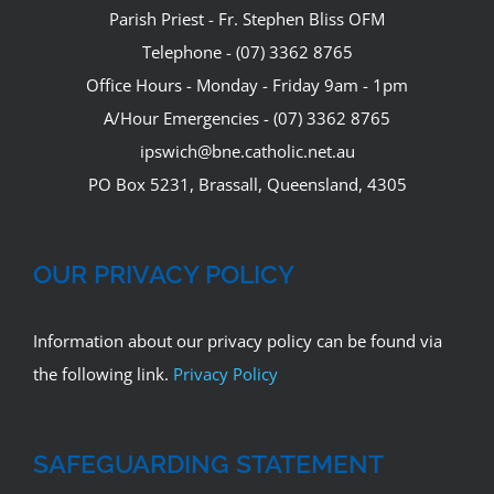
Parish Priest - Fr. Stephen Bliss OFM
Telephone - (07) 3362 8765
Office Hours - Monday - Friday 9am - 1pm
A/Hour Emergencies - (07) 3362 8765
ipswich@bne.catholic.net.au
PO Box 5231, Brassall, Queensland, 4305
OUR PRIVACY POLICY
Information about our privacy policy can be found via
the following link.
Privacy Policy
SAFEGUARDING STATEMENT