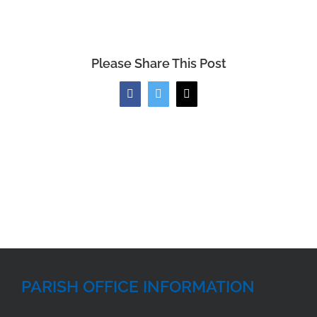
Please Share This Post
Facebook
Twitter
Email
PARISH OFFICE INFORMATION